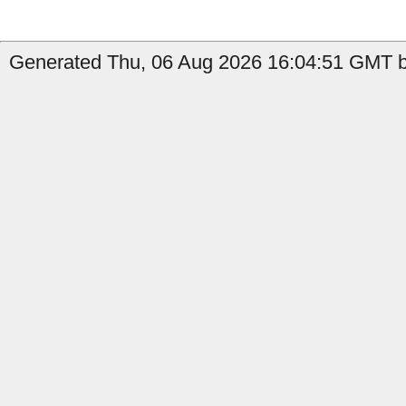
Generated Thu, 06 Aug 2026 16:04:51 GMT by