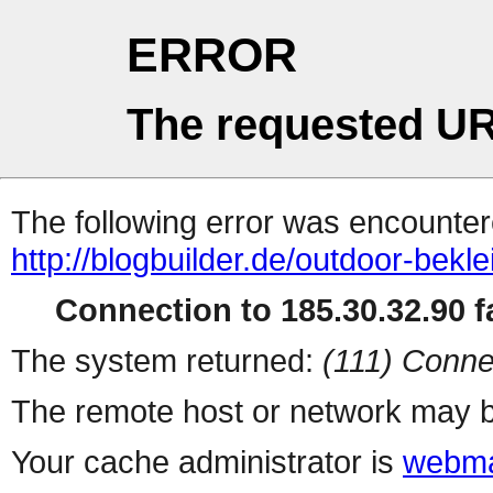
ERROR
The requested UR
The following error was encountere
http://blogbuilder.de/outdoor-bekl
Connection to 185.30.32.90 fa
The system returned:
(111) Conne
The remote host or network may b
Your cache administrator is
webma